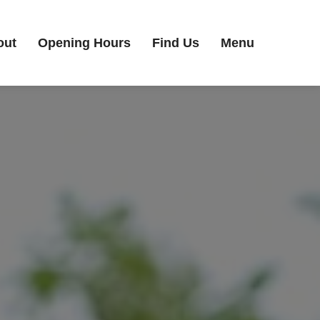
out
Opening Hours
Find Us
Menu