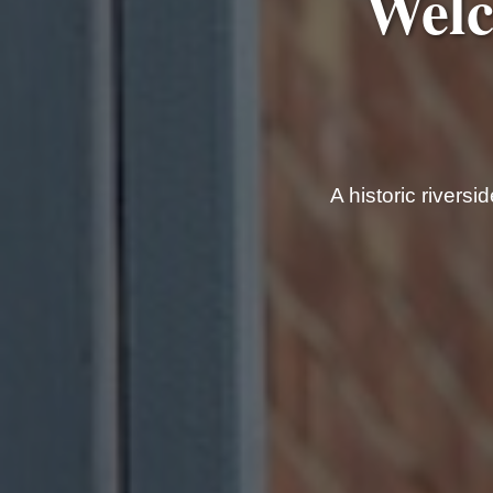
Welc
A historic rivers