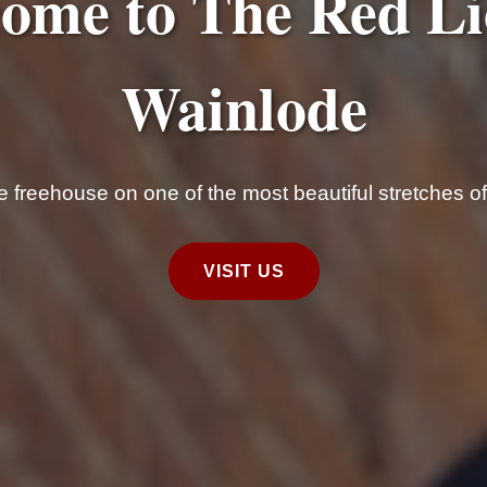
ome to The Red Li
Wainlode
ide freehouse on one of the most beautiful stretches o
VISIT US