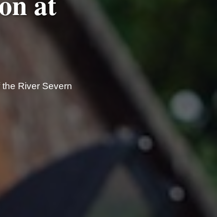
on at
f the River Severn